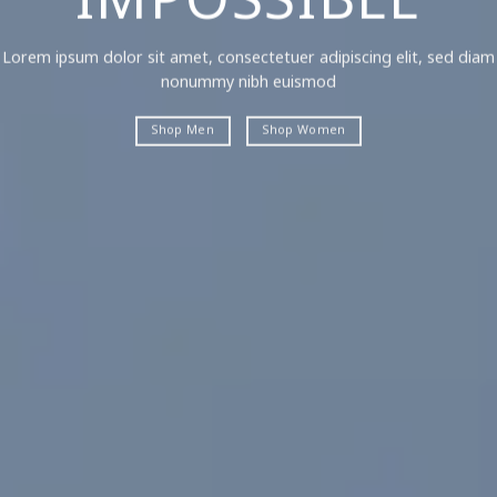
IMPOSSIBLE
Lorem ipsum dolor sit amet, consectetuer adipiscing elit, sed diam
nonummy nibh euismod
Shop Men
Shop Women