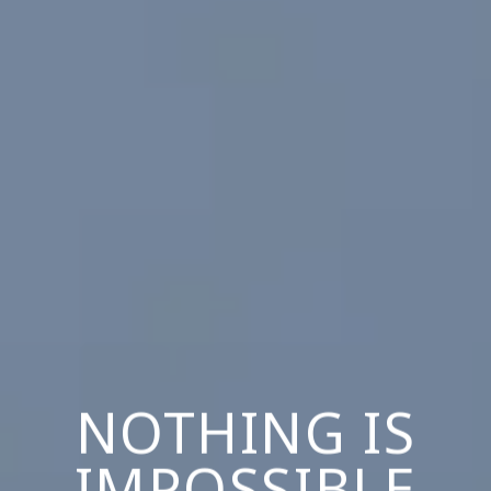
NOTHING IS