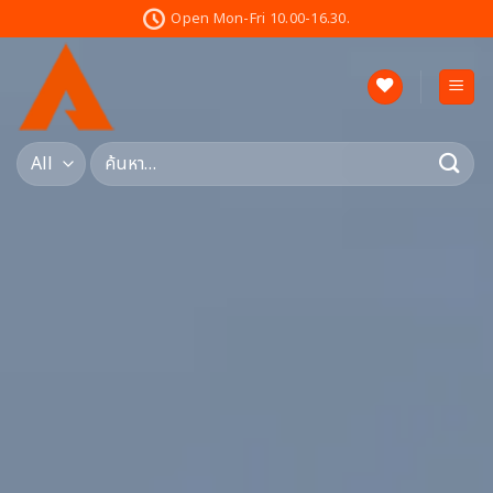
Skip
Open Mon-Fri 10.00-16.30.
to
content
ค้นหา: