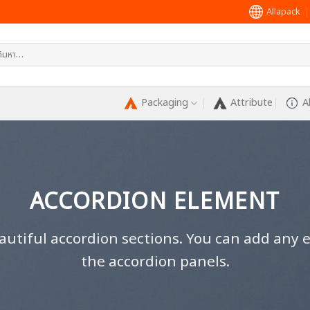
Allapack
หา:
Packaging
Attribute
A
ACCORDION ELEMENT
autiful accordion sections. You can add any 
the accordion panels.