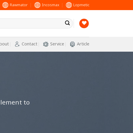
Rawmator
Incosmax
Lopmetic
bout
Contact
Service
Article
element to