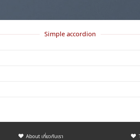
Simple accordion
About เกี่ยวกับเรา