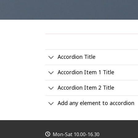
Accordion Title
Accordion Item 1 Title
Accordion Item 2 Title
Add any element to accordion
Mon-Sat 10.00-16.30