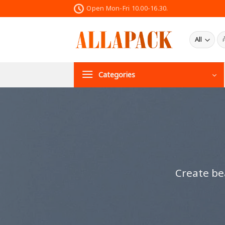
Skip
Open Mon-Fri 10.00-16.30.
to
content
ค้น
Categories
Create be