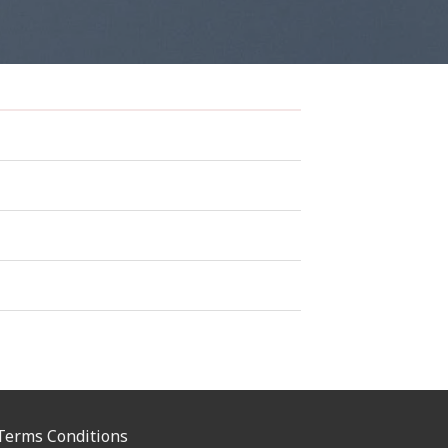
Terms Conditions